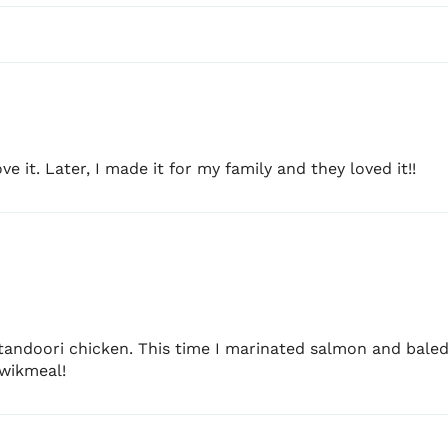
Each 8 oz (226.8 g) pack 
M-F: 9am - 5 PM
making it ideal for:
Family dinners
BBQ and grill nights
Meal prep
e it. Later, I made it for my family and they loved it!!
Camping and outdoor co
Also works beautifully w
based proteins
.
BEST CHICKEN
Skinless leg quarters
andoori chicken. This time I marinated salmon and baled. 
Skinless drumsticks
Kwikmeal!
Skinless thighs
Chicken tenders