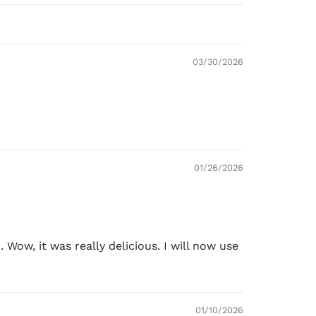
marinates up to 2.5 lbs (1.1 kg) of chicken
,
03/30/2026
oking
ith
paneer, tofu, mixed vegetables, and plant-
01/26/2026
 CUTS FOR TANDOORI
Wow, it was really delicious. I will now use
01/10/2026