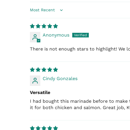
Sort by
Anonymous
There is not enough stars to highlight! We lov
Cindy Gonzales
Versatile
I had bought this marinade before to make t
it for both chicken and salmon. Great job, 