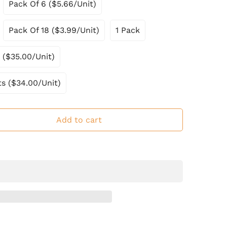
Pack Of 6 ($5.66/Unit)
Pack Of 18 ($3.99/Unit)
1 Pack
 ($35.00/Unit)
ts ($34.00/Unit)
Add to cart