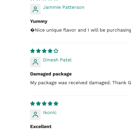
Jammie Patterson
Yummy
�Nice unique flavor and I will be purchasin
Dinesh Patel
Damaged package
My package was received damaged. Thank Go
Ikonic
Excellent