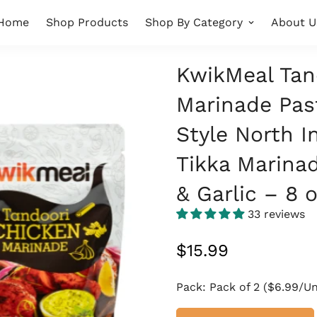
Home
Shop Products
Shop By Category
About U
KwikMeal Tan
Marinade Pas
Style North I
Tikka Marinad
& Garlic – 8 
33 reviews
Regular
$15.99
price
Pack:
Pack of 2 ($6.99/Un