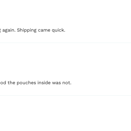
g again. Shipping came quick.
d the pouches inside was not.