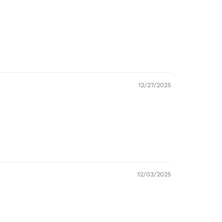
12/27/2025
12/03/2025