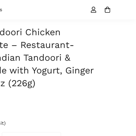
s
doori Chicken
te – Restaurant-
ndian Tandoori &
e with Yogurt, Ginger
oz (226g)
it)