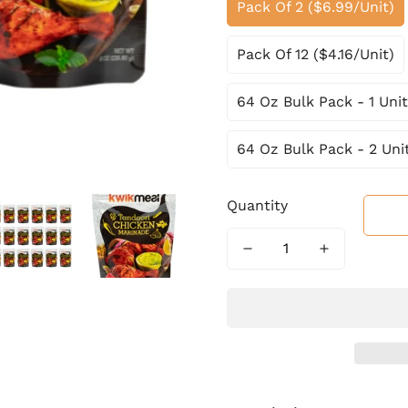
Pack Of 2 ($6.99/Unit)
Pack Of 12 ($4.16/Unit)
64 Oz Bulk Pack - 1 Unit
64 Oz Bulk Pack - 2 Uni
Quantity