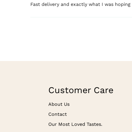
Fast delivery and exactly what I was hoping
Customer Care
About Us
Contact
Our Most Loved Tastes.