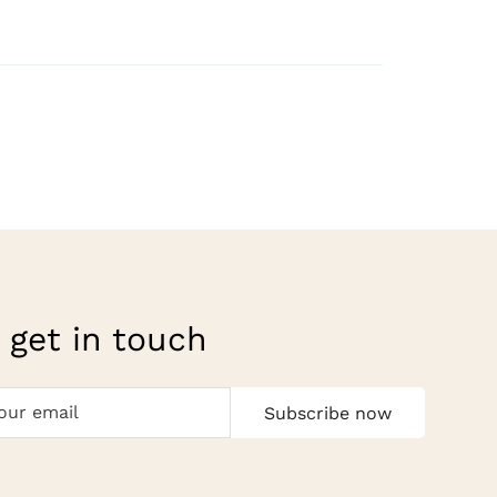
 get in touch
Subscribe now