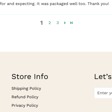
 for and expecting. It was packaged well too. Thank you!
1
2
3
Store Info
Let’s
Shipping Policy
Refund Policy
Privacy Policy