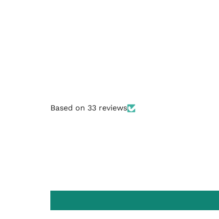
Based on 33 reviews