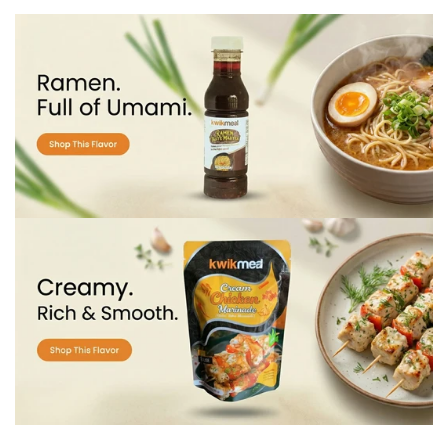
Confirm your age
Are you 18 years old or older?
No, I'm not
Yes, I am