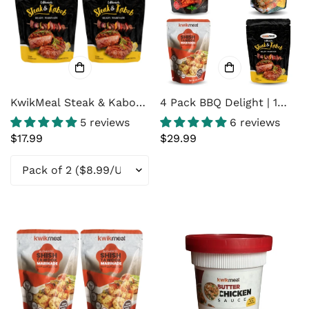
KwikMeal Steak & Kabob
4 Pack BBQ Delight | 1
Marinade 8 Oz Pack
KwikMeal Tandoori
5 reviews
6 reviews
Chicken Marinade | 1
Regular
$17.99
Regular
$29.99
KwikMeal Cream Chicken
price
price
Marinade | 1 KwikMeal
Shish Tawook Marinade |
1 KwikMeal Steak &
Kabob Marinade