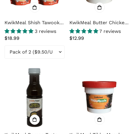
KwikMeal Shish Tawook
KwikMeal Butter Chicken
Marinade
Sauce - For Authentic
3 reviews
7 reviews
Butter Chicken at home.
Regular
$18.99
Regular
$12.99
price
price