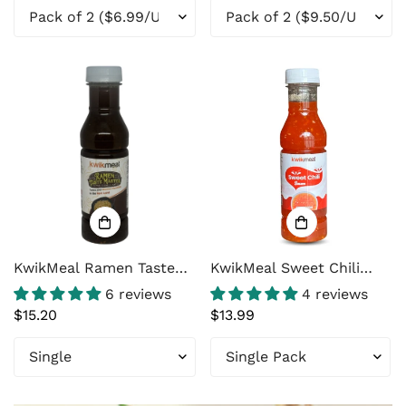
Marinade with Yogurt,
Ginger & Garlic – 8 oz
(226g)
KwikMeal Ramen Taste
KwikMeal Sweet Chili
Master – Ramen Flavor
Sauce
6 reviews
4 reviews
Enhancer for Instant
Regular
$15.20
Regular
$13.99
Noodles, Stir Fry &
price
price
Noodle Soup (14 oz
Bottle, 15 Servings)