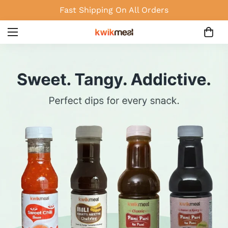
Fast Shipping On All Orders