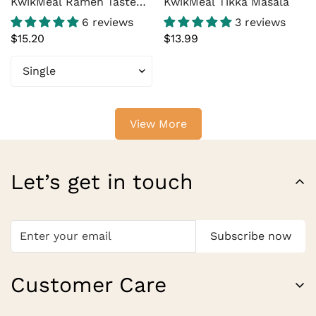
KwikMeal Ramen Taste
KwikMeal Tikka Masala
Master – Ramen Flavor
6 reviews
3 reviews
Enhancer for Instant
Regular
$15.20
Regular
$13.99
Noodles, Stir Fry &
price
price
Noodle Soup (14 oz
Bottle, 15 Servings)
View More
Let’s get in touch
Subscribe now
Customer Care