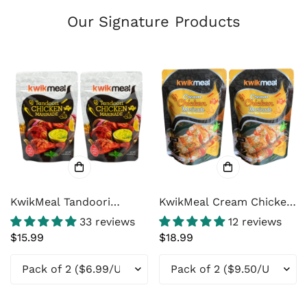
Our Signature Products
KwikMeal Tandoori
KwikMeal Cream Chicken
Chicken Marinade Paste
Marinade / Malai Tikka
33 reviews
12 reviews
– Restaurant-Style North
Marinade
Regular
$15.99
Regular
$18.99
Indian Tandoori & Tikka
price
price
Marinade with Yogurt,
Ginger & Garlic – 8 oz
(226g)