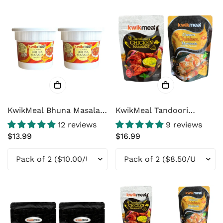
KwikMeal Bhuna Masala -
KwikMeal Tandoori
The Easiest way to
Chicken Marinade &
12 reviews
9 reviews
Cooking
KwikMeal Cream Chicken
Regular
$13.99
Regular
$16.99
Marinade Combo
price
price