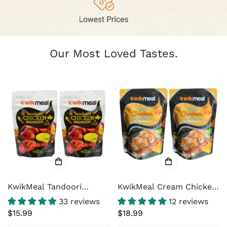
Our Most Loved Tastes.
KwikMeal Tandoori
KwikMeal Cream Chicken
Chicken Marinade Paste
Marinade / Malai Tikka
33 reviews
12 reviews
– Restaurant-Style North
Marinade
Regular
$15.99
Regular
$18.99
Indian Tandoori & Tikka
price
price