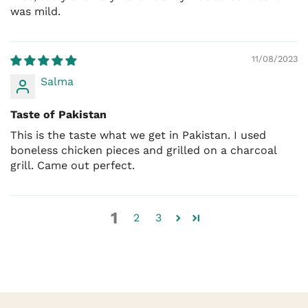
was mild.
11/08/2023
Salma
Taste of Pakistan
This is the taste what we get in Pakistan. I used
boneless chicken pieces and grilled on a charcoal
grill. Came out perfect.
1
2
3