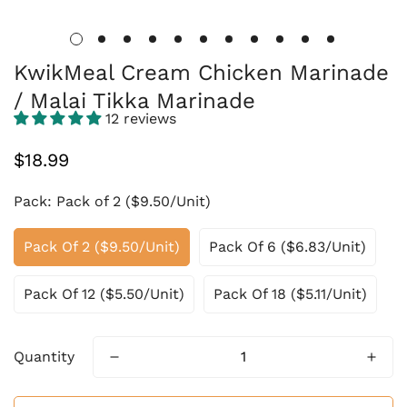
KwikMeal Cream Chicken Marinade
/ Malai Tikka Marinade
12 reviews
Regular
$18.99
price
Pack:
Pack of 2 ($9.50/Unit)
Pack Of 2 ($9.50/Unit)
Pack Of 6 ($6.83/Unit)
Pack Of 12 ($5.50/Unit)
Pack Of 18 ($5.11/Unit)
Quantity