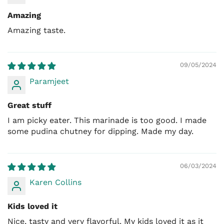
Amazing
Amazing taste.
09/05/2024
Paramjeet
Great stuff
I am picky eater. This marinade is too good. I made
some pudina chutney for dipping. Made my day.
06/03/2024
Karen Collins
Kids loved it
Nice, tasty and very flavorful. My kids loved it as it