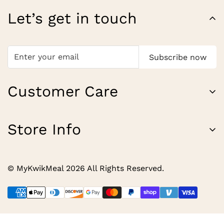
Let’s get in touch
Subscribe now
Customer Care
About Us
Store Info
Contact
Our Most Loved Tastes.
Shipping Policy
© MyKwikMeal 2026 All Rights Reserved.
Refund Policy
Privacy Policy
Terms of Service
Contact Information