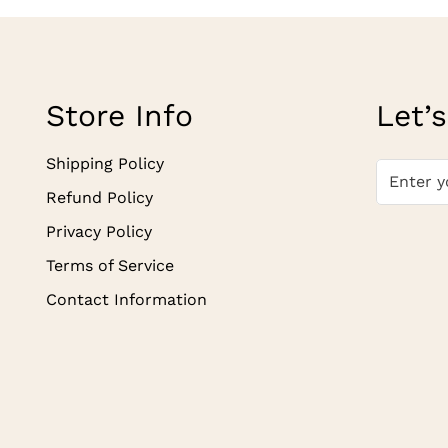
Store Info
Let’s
Shipping Policy
Refund Policy
Privacy Policy
Terms of Service
Contact Information