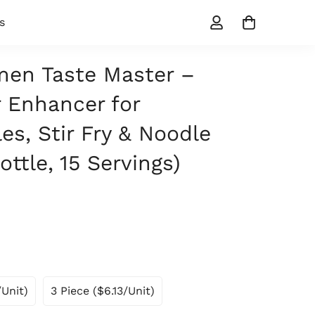
s
en Taste Master –
 Enhancer for
es, Stir Fry & Noodle
ottle, 15 Servings)
/unit)
3 Piece ($6.13/unit)