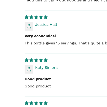
I add this to carry out noodles and fried ric
Jessica Hall
Very economical
This bottle gives 15 servings. That's quite a 
Katy Simons
Good product
Good product