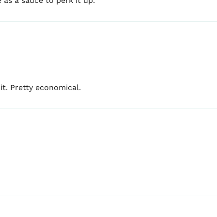
e as a sauce to perk it up.
bit. Pretty economical.