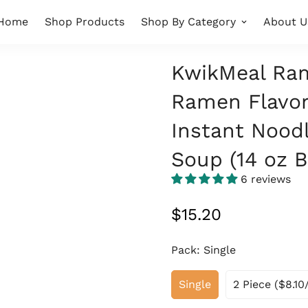
Home
Shop Products
Shop By Category
About U
KwikMeal Ram
Ramen Flavor
Instant Noodl
Soup (14 oz B
6 reviews
Regular
$15.20
price
Pack:
Single
Single
2 Piece ($8.10