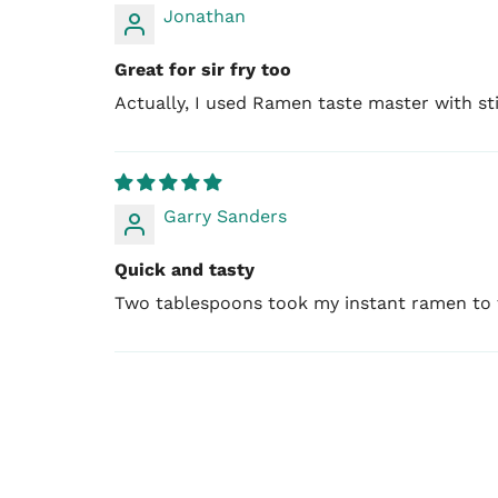
Jonathan
Great for sir fry too
Actually, I used Ramen taste master with stir 
Garry Sanders
Quick and tasty
Two tablespoons took my instant ramen to th