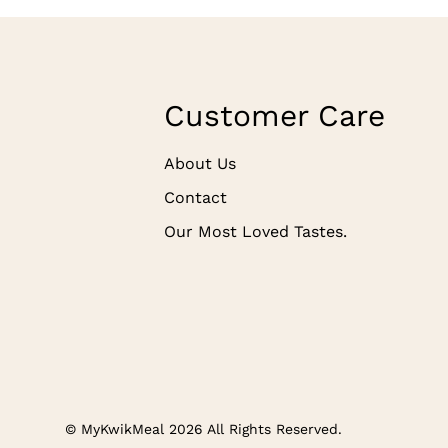
Customer Care
About Us
Contact
Our Most Loved Tastes.
© MyKwikMeal 2026 All Rights Reserved.