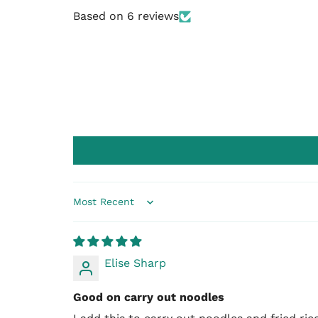
Based on 6 reviews
Sort by
Elise Sharp
Good on carry out noodles