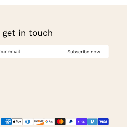
 get in touch
Subscribe now