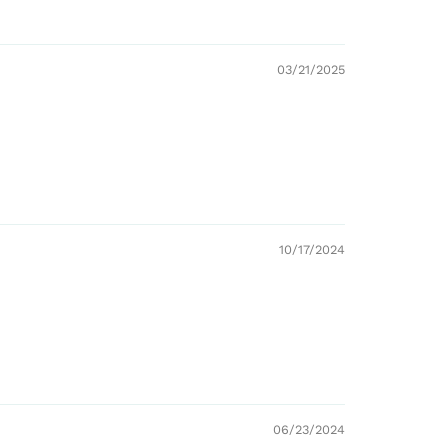
03/21/2025
10/17/2024
06/23/2024