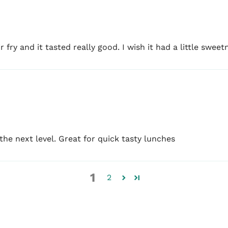
fry and it tasted really good. I wish it had a little sweetne
e next level. Great for quick tasty lunches
1
2