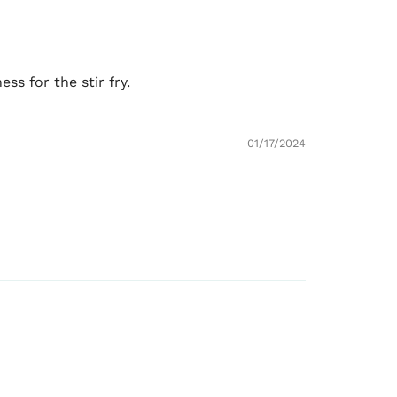
ss for the stir fry.
01/17/2024