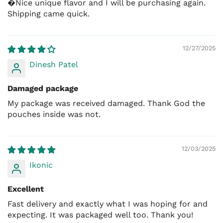
�Nice unique flavor and I will be purchasing again.
Skinless thighs
Shipping came quick.
Chicken tenders
12/27/2025
Dinesh Patel
Damaged package
My package was received damaged. Thank God the
pouches inside was not.
12/03/2025
Ikonic
Excellent
Fast delivery and exactly what I was hoping for and
expecting. It was packaged well too. Thank you!