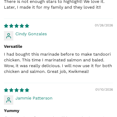
There is not enough stars to highlight! We love it.
pieces a few times to cook evenly. Serve hot and
So relax and purchase with confidence.
Later, I made it for my family and they loved it!!
enjoy.
Contact our Customer Service at 1-877 KWIKMEAL
PERFECT PORTION FOR FAMILY MEALS
(594 5632)
01/26/2026
Each 8 oz (226.8 g) pack marinates up to 2.5 lbs (1.1
M-F: 9am - 5 PM
Cindy Gonzales
kg) of chicken
, making it ideal for:
Family dinners
Versatile
I had bought this marinade before to make tandoori
BBQ and grill nights
chicken. This time I marinated salmon and baled.
Meal prep
Wow, it was really delicious. I will now use it for both
Camping and outdoor cooking
chicken and salmon. Great job, Kwikmeal!
Also works beautifully with
paneer, tofu, mixed
vegetables, and plant-based proteins
.
01/10/2026
BEST CHICKEN CUTS FOR TANDOORI
Jammie Patterson
Skinless leg quarters
Yummy
Skinless drumsticks