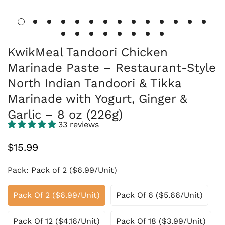
KwikMeal Tandoori Chicken
Marinade Paste – Restaurant-Style
North Indian Tandoori & Tikka
Marinade with Yogurt, Ginger &
Garlic – 8 oz (226g)
33 reviews
Regular
$15.99
price
Pack:
Pack of 2 ($6.99/Unit)
Pack Of 2 ($6.99/Unit)
Pack Of 6 ($5.66/Unit)
Pack Of 12 ($4.16/Unit)
Pack Of 18 ($3.99/Unit)