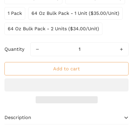
1 Pack
64 Oz Bulk Pack - 1 Unit ($35.00/Unit)
64 Oz Bulk Pack - 2 Units ($34.00/Unit)
Quantity
Add to cart
Description
Bring home the rich, smoky flavors of authentic