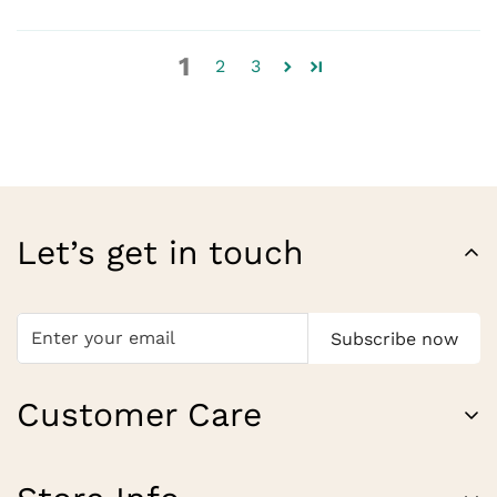
1
2
3
Let’s get in touch
Subscribe now
Customer Care
About Us